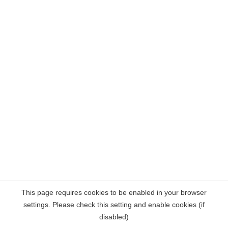
This page requires cookies to be enabled in your browser
settings. Please check this setting and enable cookies (if
disabled)