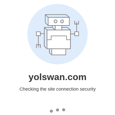
yolswan.com
Checking the site connection security